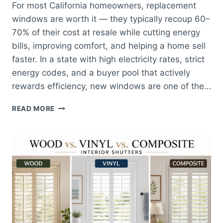
For most California homeowners, replacement
windows are worth it — they typically recoup 60–
70% of their cost at resale while cutting energy
bills, improving comfort, and helping a home sell
faster. In a state with high electricity rates, strict
energy codes, and a buyer pool that actively
rewards efficiency, new windows are one of the…
ARE
READ MORE
REPLACEMENT
WINDOWS
WORTH
IT
FOR
CALIFORNIA
HOMES?