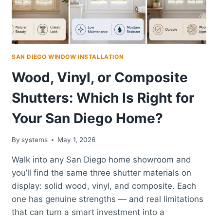
SAN DIEGO WINDOW INSTALLATION
Wood, Vinyl, or Composite
Shutters: Which Is Right for
Your San Diego Home?
By
systems
May 1, 2026
Walk into any San Diego home showroom and
you’ll find the same three shutter materials on
display: solid wood, vinyl, and composite. Each
one has genuine strengths — and real limitations
that can turn a smart investment into a