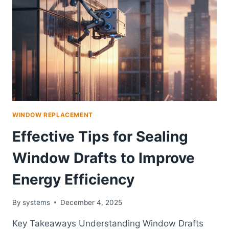
ESSENTIAL
WINDOW
WARRANTY
INFORMATION
WINDOW REPLACEMENT
Effective Tips for Sealing
Window Drafts to Improve
Energy Efficiency
By
systems
December 4, 2025
Key Takeaways Understanding Window Drafts