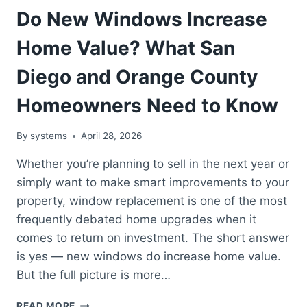
Do New Windows Increase
Home Value? What San
Diego and Orange County
Homeowners Need to Know
By
systems
April 28, 2026
Whether you’re planning to sell in the next year or
simply want to make smart improvements to your
property, window replacement is one of the most
frequently debated home upgrades when it
comes to return on investment. The short answer
is yes — new windows do increase home value.
But the full picture is more…
DO
READ MORE