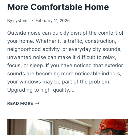
More Comfortable Home
By
systems
February 11, 2026
Outside noise can quickly disrupt the comfort of
your home. Whether it is traffic, construction,
neighborhood activity, or everyday city sounds,
unwanted noise can make it difficult to relax,
focus, or sleep. If you have noticed that exterior
sounds are becoming more noticeable indoors,
your windows may be part of the problem.
Upgrading to high-quality,…
NOISE-
READ MORE
REDUCING
WINDOW
BENEFITS:
CREATE
A