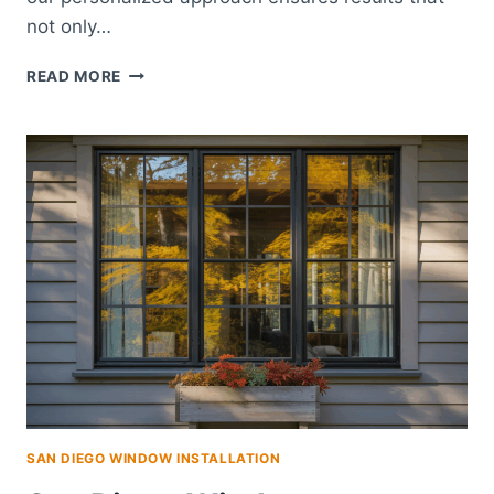
not only…
TRANSFORM
READ MORE
YOUR
SPACE
WITH
EXPERT
CARMEL
HOME
REMODELING
SAN DIEGO WINDOW INSTALLATION