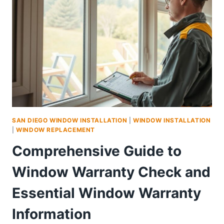
QUIETER,
MORE
COMFORTABLE
HOME
SAN DIEGO WINDOW INSTALLATION
|
WINDOW INSTALLATION
|
WINDOW REPLACEMENT
Comprehensive Guide to
Window Warranty Check and
Essential Window Warranty
Information