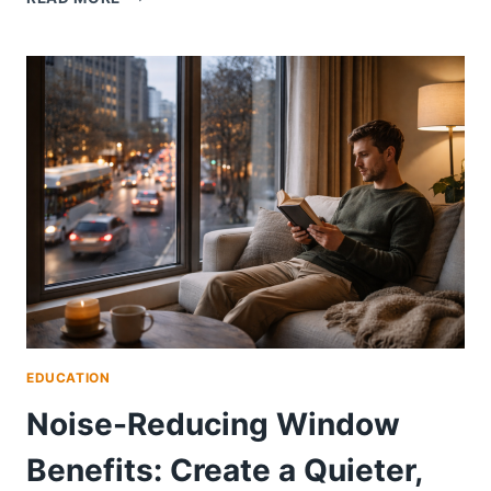
NEW
WINDOWS
INCREASE
HOME
VALUE?
WHAT
SAN
DIEGO
AND
ORANGE
COUNTY
HOMEOWNERS
NEED
TO
KNOW
EDUCATION
Noise-Reducing Window
Benefits: Create a Quieter,