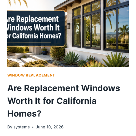
WINDOW REPLACEMENT
Are Replacement Windows
Worth It for California
Homes?
By
systems
June 10, 2026