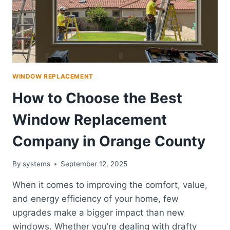
WINDOW REPLACEMENT
How to Choose the Best
Window Replacement
Company in Orange County
By
systems
September 12, 2025
When it comes to improving the comfort, value,
and energy efficiency of your home, few
upgrades make a bigger impact than new
windows. Whether you’re dealing with drafty