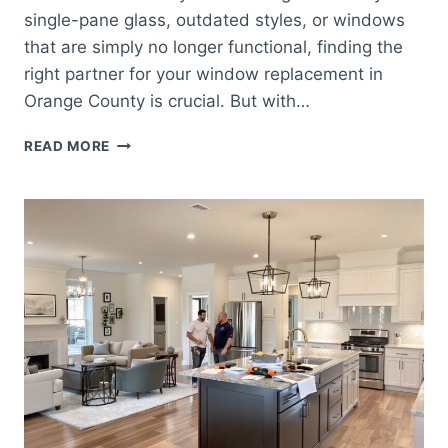
single-pane glass, outdated styles, or windows
that are simply no longer functional, finding the
right partner for your window replacement in
Orange County is crucial. But with…
HOW
READ MORE
TO
CHOOSE
THE
BEST
WINDOW
REPLACEMENT
COMPANY
IN
ORANGE
COUNTY