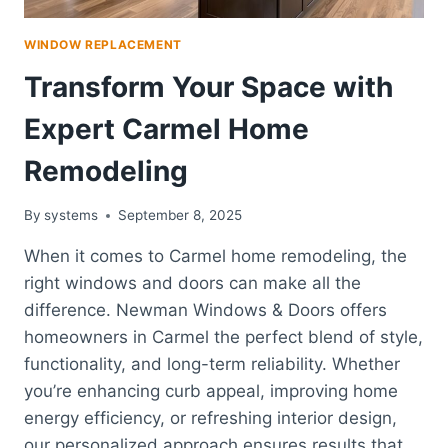
WINDOW REPLACEMENT
Transform Your Space with
Expert Carmel Home
Remodeling
By
systems
September 8, 2025
When it comes to Carmel home remodeling, the
right windows and doors can make all the
difference. Newman Windows & Doors offers
homeowners in Carmel the perfect blend of style,
functionality, and long-term reliability. Whether
you’re enhancing curb appeal, improving home
energy efficiency, or refreshing interior design,
our personalized approach ensures results that