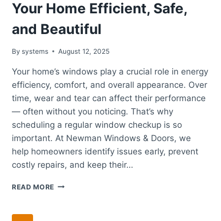
Your Home Efficient, Safe,
and Beautiful
By
systems
August 12, 2025
Your home’s windows play a crucial role in energy
efficiency, comfort, and overall appearance. Over
time, wear and tear can affect their performance
— often without you noticing. That’s why
scheduling a regular window checkup is so
important. At Newman Windows & Doors, we
help homeowners identify issues early, prevent
costly repairs, and keep their…
WINDOW
READ MORE
CHECKUP:
KEEPING
YOUR