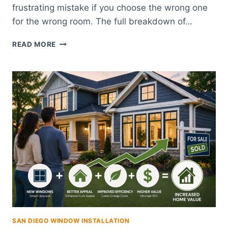
frustrating mistake if you choose the wrong one
for the wrong room. The full breakdown of…
WOOD,
READ MORE
VINYL,
OR
COMPOSITE
SHUTTERS:
WHICH
IS
RIGHT
FOR
YOUR
SAN
DIEGO
HOME?
SAN DIEGO WINDOW INSTALLATION