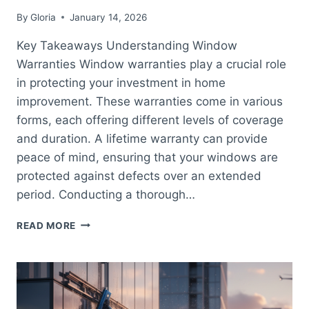
By
Gloria
January 14, 2026
Key Takeaways Understanding Window
Warranties Window warranties play a crucial role
in protecting your investment in home
improvement. These warranties come in various
forms, each offering different levels of coverage
and duration. A lifetime warranty can provide
peace of mind, ensuring that your windows are
protected against defects over an extended
period. Conducting a thorough…
COMPREHENSIVE
READ MORE
GUIDE
TO
WINDOW
WARRANTY
CHECK
AND