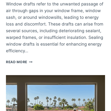
Window drafts refer to the unwanted passage of
air through gaps in your window frame, window
sash, or around windowsills, leading to energy
loss and discomfort. These drafts can arise from
several sources, including deteriorating sealant,
warped frames, or insufficient insulation. Sealing
window drafts is essential for enhancing energy
efficiency…
EFFECTIVE
READ MORE
TIPS
FOR
SEALING
WINDOW
DRAFTS
TO
IMPROVE
ENERGY
EFFICIENCY