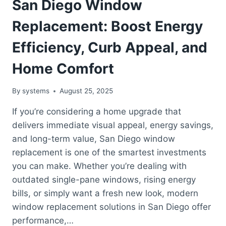
San Diego Window
Replacement: Boost Energy
Efficiency, Curb Appeal, and
Home Comfort
By
systems
August 25, 2025
If you’re considering a home upgrade that
delivers immediate visual appeal, energy savings,
and long-term value, San Diego window
replacement is one of the smartest investments
you can make. Whether you’re dealing with
outdated single-pane windows, rising energy
bills, or simply want a fresh new look, modern
window replacement solutions in San Diego offer
performance,…