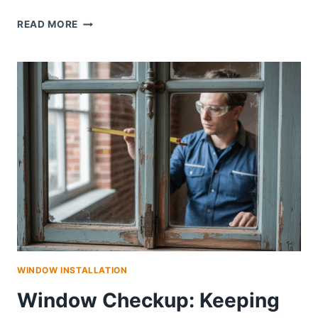
SAN
READ MORE
DIEGO
WINDOW
REPLACEMENT:
BOOST
ENERGY
EFFICIENCY,
CURB
APPEAL,
AND
HOME
COMFORT
WINDOW INSTALLATION
Window Checkup: Keeping