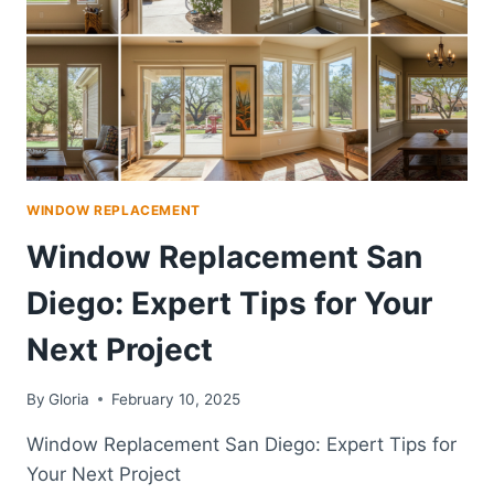
WINDOW REPLACEMENT
Window Replacement San
Diego: Expert Tips for Your
Next Project
By
Gloria
February 10, 2025
Window Replacement San Diego: Expert Tips for
Your Next Project