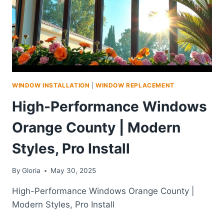
WINDOW INSTALLATION
|
WINDOW REPLACEMENT
High-Performance Windows
Orange County | Modern
Styles, Pro Install
By
Gloria
May 30, 2025
High-Performance Windows Orange County |
Modern Styles, Pro Install