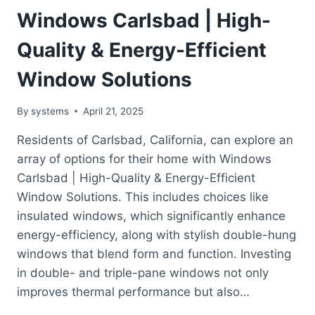
Windows Carlsbad | High-
Quality & Energy-Efficient
Window Solutions
By
systems
April 21, 2025
Residents of Carlsbad, California, can explore an
array of options for their home with Windows
Carlsbad | High-Quality & Energy-Efficient
Window Solutions. This includes choices like
insulated windows, which significantly enhance
energy-efficiency, along with stylish double-hung
windows that blend form and function. Investing
in double- and triple-pane windows not only
improves thermal performance but also…