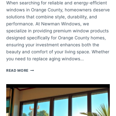
When searching for reliable and energy-efficient
windows in Orange County, homeowners deserve
solutions that combine style, durability, and
performance. At Newman Windows, we
specialize in providing premium window products
designed specifically for Orange County homes,
ensuring your investment enhances both the
beauty and comfort of your living space. Whether
you need to replace aging windows…
WINDOWS
READ MORE
ORANGE
COUNTY:
QUALITY
WINDOW
SOLUTIONS
FOR
YOUR
HOME