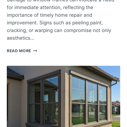
for immediate attention, reflecting the
importance of timely home repair and
improvement. Signs such as peeling paint,
cracking, or warping can compromise not only
aesthetics…
COMMON
READ MORE
SIGNS
IT’S
TIME
FOR
WINDOW
REPLACEMENT
IN
YOUR
ORANGE
COUNTY
HOME