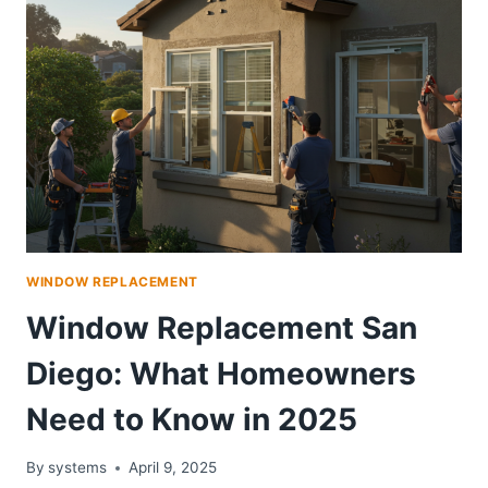
NEED
TODAY
WINDOW REPLACEMENT
Window Replacement San
Diego: What Homeowners
Need to Know in 2025
By
systems
April 9, 2025