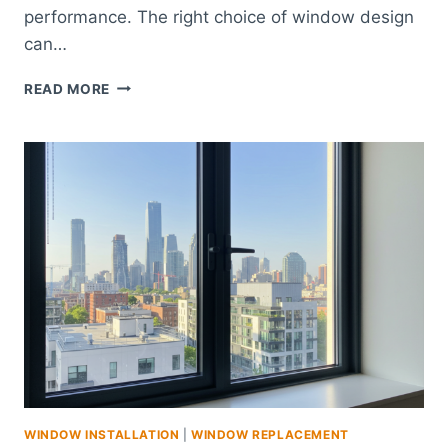
performance. The right choice of window design
can…
WINDOWS
READ MORE
CARLSBAD
–
ENERGY-
EFFICIENT
WINDOW
UPGRADES
WINDOW INSTALLATION
|
WINDOW REPLACEMENT