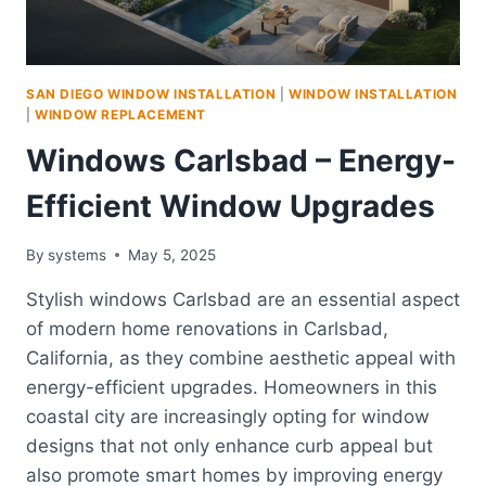
SAN DIEGO WINDOW INSTALLATION
|
WINDOW INSTALLATION
|
WINDOW REPLACEMENT
Windows Carlsbad – Energy-
Efficient Window Upgrades
By
systems
May 5, 2025
Stylish windows Carlsbad are an essential aspect
of modern home renovations in Carlsbad,
California, as they combine aesthetic appeal with
energy-efficient upgrades. Homeowners in this
coastal city are increasingly opting for window
designs that not only enhance curb appeal but
also promote smart homes by improving energy