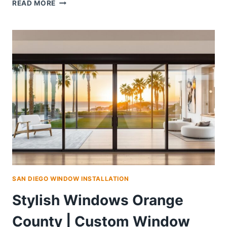
HIGH-
READ MORE
PERFORMANCE
WINDOWS
ORANGE
COUNTY
|
MODERN
STYLES,
PRO
INSTALL
SAN DIEGO WINDOW INSTALLATION
Stylish Windows Orange
County | Custom Window