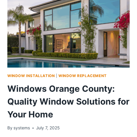
WINDOW INSTALLATION
|
WINDOW REPLACEMENT
Windows Orange County:
Quality Window Solutions for
Your Home
By
systems
July 7, 2025