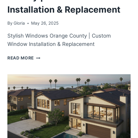
Installation & Replacement
By
Gloria
May 26, 2025
Stylish Windows Orange County | Custom
Window Installation & Replacement
STYLISH
READ MORE
WINDOWS
ORANGE
COUNTY
|
CUSTOM
WINDOW
INSTALLATION
&
REPLACEMENT