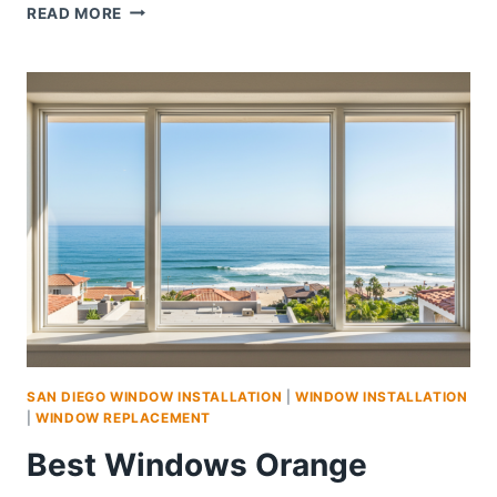
WINDOWS
READ MORE
CARLSBAD
|
HIGH-
QUALITY
&
ENERGY-
EFFICIENT
WINDOW
SOLUTIONS
SAN DIEGO WINDOW INSTALLATION
|
WINDOW INSTALLATION
|
WINDOW REPLACEMENT
Best Windows Orange