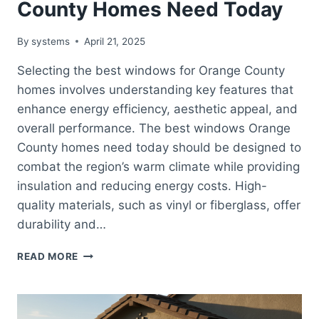
County Homes Need Today
By
systems
April 21, 2025
Selecting the best windows for Orange County
homes involves understanding key features that
enhance energy efficiency, aesthetic appeal, and
overall performance. The best windows Orange
County homes need today should be designed to
combat the region’s warm climate while providing
insulation and reducing energy costs. High-
quality materials, such as vinyl or fiberglass, offer
durability and…
BEST
READ MORE
WINDOWS
ORANGE
COUNTY
HOMES