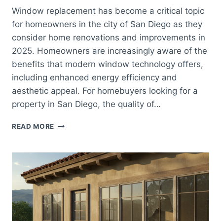
Window replacement has become a critical topic
for homeowners in the city of San Diego as they
consider home renovations and improvements in
2025. Homeowners are increasingly aware of the
benefits that modern window technology offers,
including enhanced energy efficiency and
aesthetic appeal. For homebuyers looking for a
property in San Diego, the quality of…
WINDOW
READ MORE
REPLACEMENT
SAN
DIEGO:
WHAT
HOMEOWNERS
NEED
TO
KNOW
IN