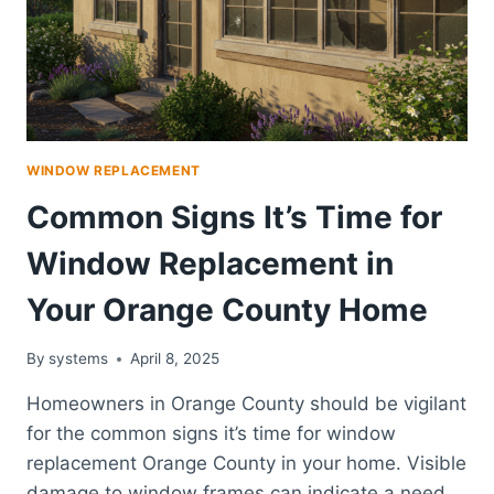
2025
WINDOW REPLACEMENT
Common Signs It’s Time for
Window Replacement in
Your Orange County Home
By
systems
April 8, 2025
Homeowners in Orange County should be vigilant
for the common signs it’s time for window
replacement Orange County in your home. Visible
damage to window frames can indicate a need