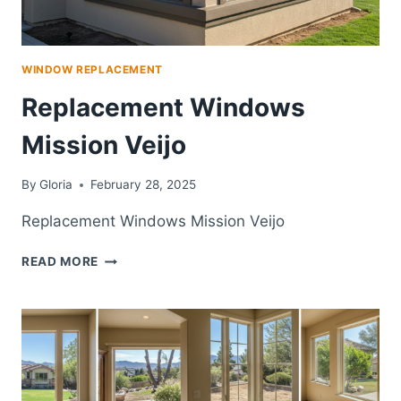
WINDOW REPLACEMENT
Replacement Windows
Mission Veijo
By
Gloria
February 28, 2025
Replacement Windows Mission Veijo
REPLACEMENT
READ MORE
WINDOWS
MISSION
VEIJO