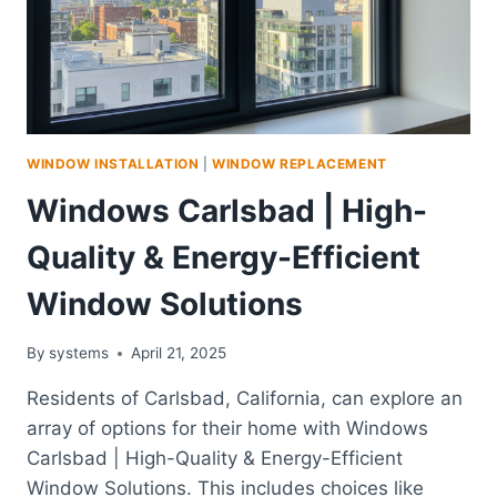
WINDOW INSTALLATION
|
WINDOW REPLACEMENT
Windows Carlsbad | High-
Quality & Energy-Efficient
Window Solutions
By
systems
April 21, 2025
Residents of Carlsbad, California, can explore an
array of options for their home with Windows
Carlsbad | High-Quality & Energy-Efficient
Window Solutions. This includes choices like