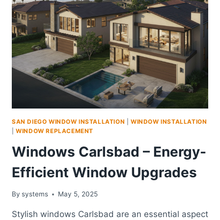
SAN DIEGO WINDOW INSTALLATION
|
WINDOW INSTALLATION
|
WINDOW REPLACEMENT
Windows Carlsbad – Energy-
Efficient Window Upgrades
By
systems
May 5, 2025
Stylish windows Carlsbad are an essential aspect