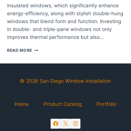
insulated windows, which significantly enhance
energy-efficiency, along with stylish double-hung
windows that blend form and function. Investing
in double- and triple-pane windows not only
improves thermal performance but also…
WINDOWS
READ MORE
CARLSBAD
|
HIGH-
QUALITY
&
© 2026 San Diego Window Installation
ENERGY-
EFFICIENT
WINDOW
Home
Product Catalog
Portfolio
SOLUTIONS