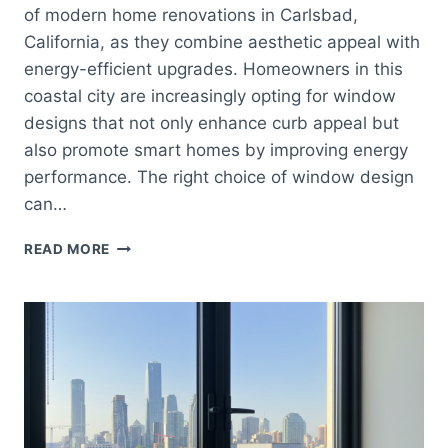
of modern home renovations in Carlsbad,
California, as they combine aesthetic appeal with
energy-efficient upgrades. Homeowners in this
coastal city are increasingly opting for window
designs that not only enhance curb appeal but
also promote smart homes by improving energy
performance. The right choice of window design
can…
WINDOWS
READ MORE
CARLSBAD
–
ENERGY-
EFFICIENT
WINDOW
UPGRADES