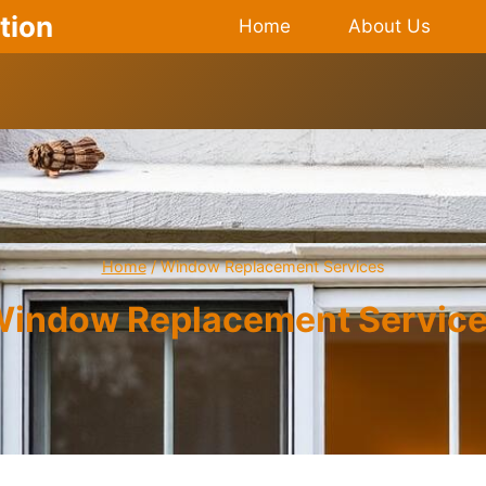
tion
Home
About Us
Home
/
Window Replacement Services
indow Replacement Servic