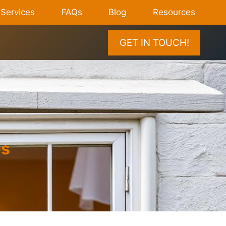
Services
FAQs
Blog
Resources
GET IN TOUCH!
es