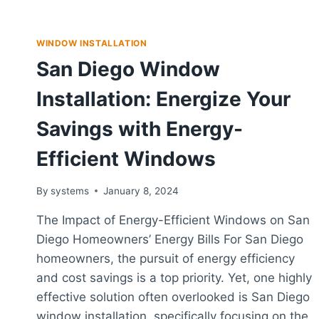
WINDOW INSTALLATION
San Diego Window
Installation: Energize Your
Savings with Energy-
Efficient Windows
By
systems
January 8, 2024
The Impact of Energy-Efficient Windows on San
Diego Homeowners’ Energy Bills For San Diego
homeowners, the pursuit of energy efficiency
and cost savings is a top priority. Yet, one highly
effective solution often overlooked is San Diego
window installation, specifically focusing on the