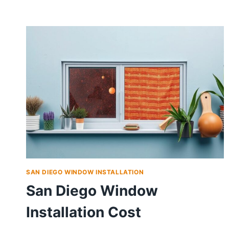
SAN DIEGO WINDOW INSTALLATION
San Diego Window
Installation Cost