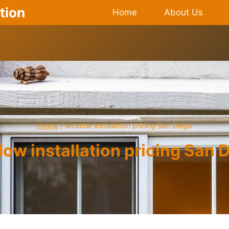
tion
Home
About Us
Home
/
window installation pricing San Diego
ow installation pricing San 