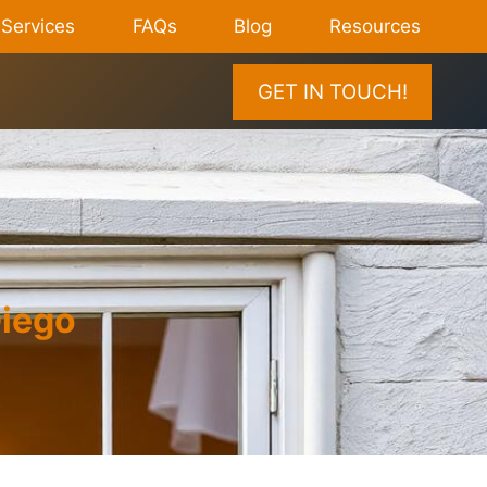
Services
FAQs
Blog
Resources
GET IN TOUCH!
Diego