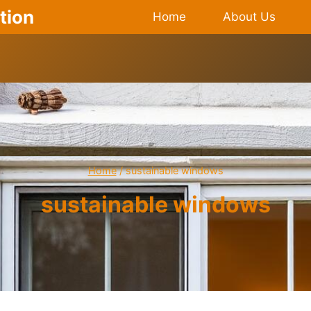
tion
Home
About Us
Home
/
sustainable windows
sustainable windows