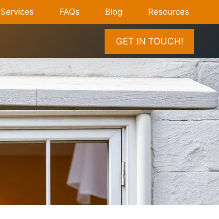
Services
FAQs
Blog
Resources
GET IN TOUCH!