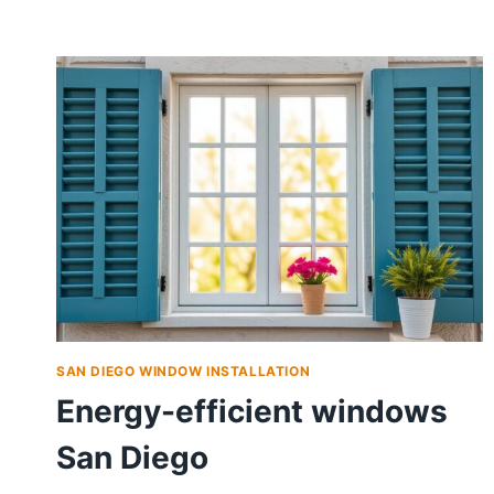
SAN DIEGO WINDOW INSTALLATION
Energy-efficient windows
San Diego