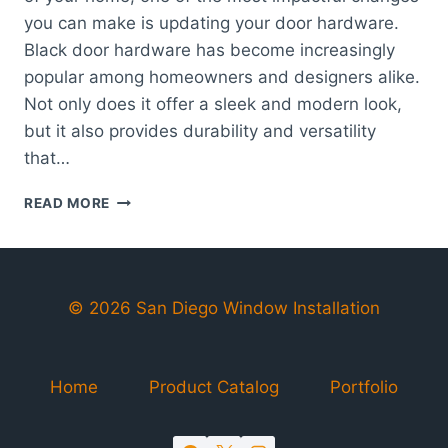
you can make is updating your door hardware.
Black door hardware has become increasingly
popular among homeowners and designers alike.
Not only does it offer a sleek and modern look,
but it also provides durability and versatility
that…
ELEGANT
READ MORE
BLACK
DOOR
HARDWARE
|
STYLISH
© 2026 San Diego Window Installation
&
DURABLE
Home
Product Catalog
Portfolio