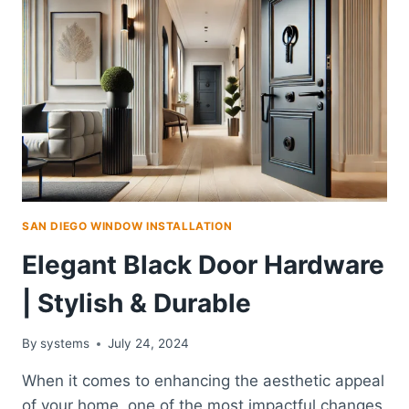
SAN DIEGO WINDOW INSTALLATION
Elegant Black Door Hardware
| Stylish & Durable
By
systems
July 24, 2024
When it comes to enhancing the aesthetic appeal
of your home, one of the most impactful changes