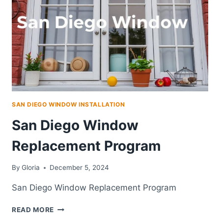
CURB
APPEAL,
AND
HOME
COMFORT
SAN DIEGO WINDOW INSTALLATION
San Diego Window
Replacement Program
By
Gloria
December 5, 2024
San Diego Window Replacement Program
SAN
READ MORE
DIEGO