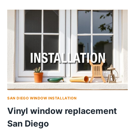
WINDOW
REPLACEMENT
PROGRAM
SAN DIEGO WINDOW INSTALLATION
Vinyl window replacement
San Diego