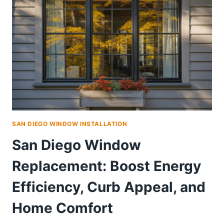
SAN DIEGO WINDOW INSTALLATION
San Diego Window
Replacement: Boost Energy
Efficiency, Curb Appeal, and
Home Comfort