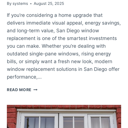
By
systems
August 25, 2025
If you’re considering a home upgrade that
delivers immediate visual appeal, energy savings,
and long-term value, San Diego window
replacement is one of the smartest investments
you can make. Whether you’re dealing with
outdated single-pane windows, rising energy
bills, or simply want a fresh new look, modern
window replacement solutions in San Diego offer
performance,…
SAN
READ MORE
DIEGO
WINDOW
REPLACEMENT:
BOOST
ENERGY
EFFICIENCY,