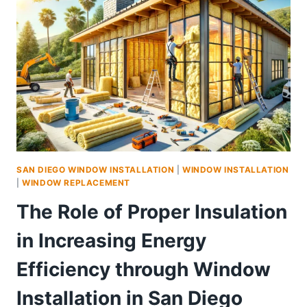
SAN DIEGO WINDOW INSTALLATION
|
WINDOW INSTALLATION
|
WINDOW REPLACEMENT
The Role of Proper Insulation
in Increasing Energy
Efficiency through Window
Installation in San Diego