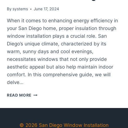
By
systems
June 17, 2024
When it comes to enhancing energy efficiency in
your San Diego home, proper insulation through
window installation plays a crucial role. San
Diego’s unique climate, characterized by its
warm, sunny days and cool evenings,
necessitates windows that not only provide
aesthetic appeal but also help maintain indoor
comfort. In this comprehensive guide, we will
delve…
THE
READ MORE
ROLE
OF
PROPER
INSULATION
IN
© 2026 San Diego Window Installation