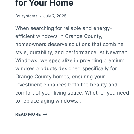
for Your Home
By
systems
July 7, 2025
When searching for reliable and energy-
efficient windows in Orange County,
homeowners deserve solutions that combine
style, durability, and performance. At Newman
Windows, we specialize in providing premium
window products designed specifically for
Orange County homes, ensuring your
investment enhances both the beauty and
comfort of your living space. Whether you need
to replace aging windows…
WINDOWS
READ MORE
ORANGE
COUNTY:
QUALITY