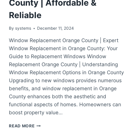
County | Affordable &
Reliable
By
systems
December 11, 2024
Window Replacement Orange County | Expert
Window Replacement in Orange County: Your
Guide to Replacement Windows Window
Replacement Orange County | Understanding
Window Replacement Options in Orange County
Upgrading to new windows provides numerous
benefits, and window replacement in Orange
County enhances both the aesthetic and
functional aspects of homes. Homeowners can
boost property value…
EXPERT
READ MORE
WINDOW