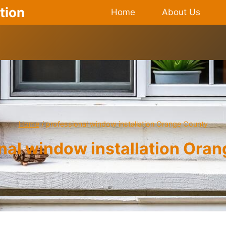
tion
Home
About Us
Home
/
professional window installation Orange County
nal window installation Ora