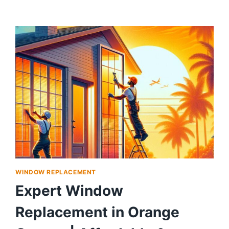
WINDOW REPLACEMENT
Expert Window
Replacement in Orange