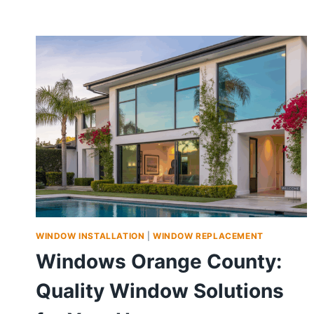
WINDOW INSTALLATION
|
WINDOW REPLACEMENT
Windows Orange County:
Quality Window Solutions