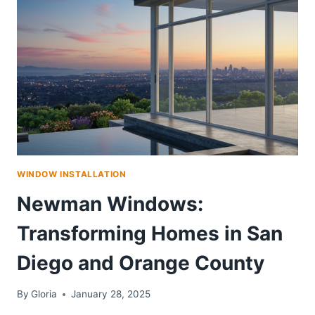
WINDOW INSTALLATION
Newman Windows:
Transforming Homes in San
Diego and Orange County
By
Gloria
January 28, 2025