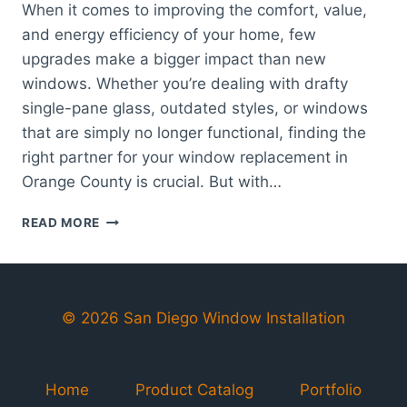
When it comes to improving the comfort, value,
and energy efficiency of your home, few
upgrades make a bigger impact than new
windows. Whether you’re dealing with drafty
single-pane glass, outdated styles, or windows
that are simply no longer functional, finding the
right partner for your window replacement in
Orange County is crucial. But with…
HOW
READ MORE
TO
CHOOSE
THE
BEST
WINDOW
© 2026 San Diego Window Installation
REPLACEMENT
COMPANY
IN
Home
Product Catalog
Portfolio
ORANGE