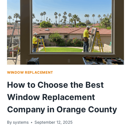
WINDOW REPLACEMENT
How to Choose the Best
Window Replacement
Company in Orange County
By
systems
September 12, 2025