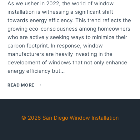
As we usher in 2022, the world of window
installation is witnessing a significant shift
towards energy efficiency. This trend reflects the
growing eco-consciousness among homeowners
who are actively seeking ways to minimize their
carbon footprint. In response, window
manufacturers are heavily investing in the
development of windows that not only enhance
energy efficiency but…
TOP
READ MORE
TRENDS
IN
SAN
DIEGO
WINDOW
© 2026 San Diego Window Installation
INSTALLATION:
WHAT
TO