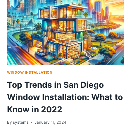
WINDOW INSTALLATION
Top Trends in San Diego
Window Installation: What to
Know in 2022
By
systems
January 11, 2024