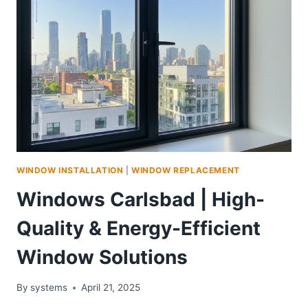
WINDOW INSTALLATION
|
WINDOW REPLACEMENT
Windows Carlsbad | High-
Quality & Energy-Efficient
Window Solutions
By
systems
April 21, 2025