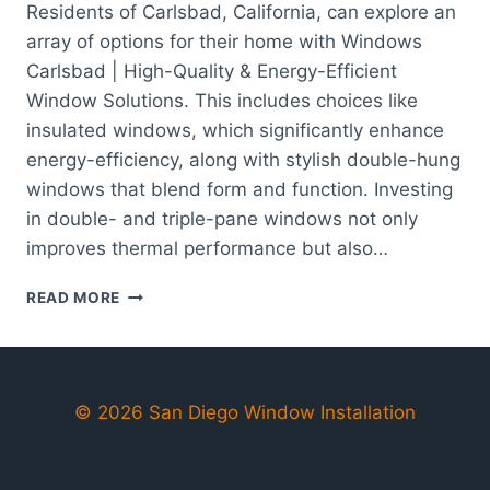
Residents of Carlsbad, California, can explore an
array of options for their home with Windows
Carlsbad | High-Quality & Energy-Efficient
Window Solutions. This includes choices like
insulated windows, which significantly enhance
energy-efficiency, along with stylish double-hung
windows that blend form and function. Investing
in double- and triple-pane windows not only
improves thermal performance but also…
WINDOWS
READ MORE
CARLSBAD
|
HIGH-
QUALITY
&
© 2026 San Diego Window Installation
ENERGY-
EFFICIENT
WINDOW