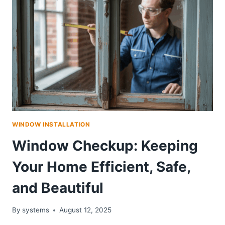
WINDOW INSTALLATION
Window Checkup: Keeping
Your Home Efficient, Safe,
and Beautiful
By
systems
August 12, 2025