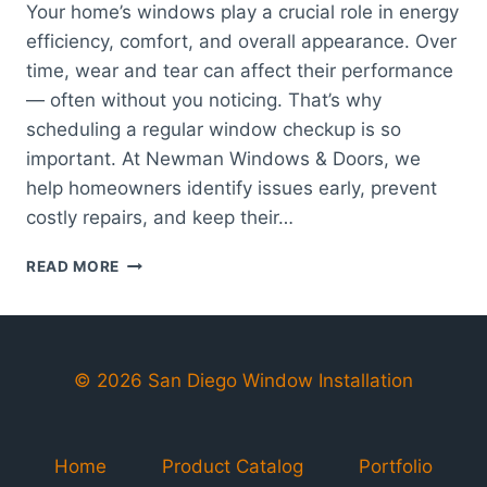
Your home’s windows play a crucial role in energy
efficiency, comfort, and overall appearance. Over
time, wear and tear can affect their performance
— often without you noticing. That’s why
scheduling a regular window checkup is so
important. At Newman Windows & Doors, we
help homeowners identify issues early, prevent
costly repairs, and keep their…
WINDOW
READ MORE
CHECKUP:
KEEPING
YOUR
HOME
EFFICIENT,
© 2026 San Diego Window Installation
SAFE,
AND
BEAUTIFUL
Home
Product Catalog
Portfolio