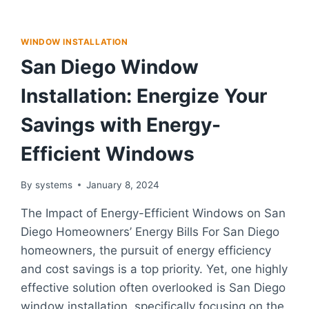
WINDOW INSTALLATION
San Diego Window
Installation: Energize Your
Savings with Energy-
Efficient Windows
By
systems
January 8, 2024
The Impact of Energy-Efficient Windows on San
Diego Homeowners’ Energy Bills For San Diego
homeowners, the pursuit of energy efficiency
and cost savings is a top priority. Yet, one highly
effective solution often overlooked is San Diego
window installation, specifically focusing on the