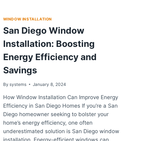
WINDOW INSTALLATION
San Diego Window
Installation: Boosting
Energy Efficiency and
Savings
By
systems
January 8, 2024
How Window Installation Can Improve Energy
Efficiency in San Diego Homes If you’re a San
Diego homeowner seeking to bolster your
home’s energy efficiency, one often
underestimated solution is San Diego window
installation. Energy-efficient windows can