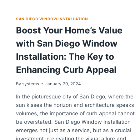
SAN DIEGO WINDOW INSTALLATION
Boost Your Home’s Value
with San Diego Window
Installation: The Key to
Enhancing Curb Appeal
By
systems
January 29, 2024
In the picturesque city of San Diego, where the
sun kisses the horizon and architecture speaks
volumes, the importance of curb appeal cannot
be overstated. San Diego Window Installation
emerges not just as a service, but as a crucial
investment in elevating the visual allure and