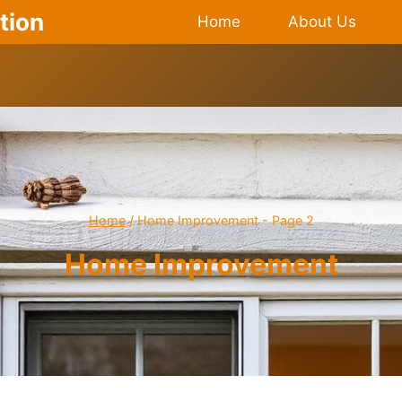
tion
Home
About Us
Home
/
Home Improvement
- Page 2
Home Improvement