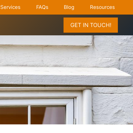
Services
FAQs
Blog
Resources
GET IN TOUCH!