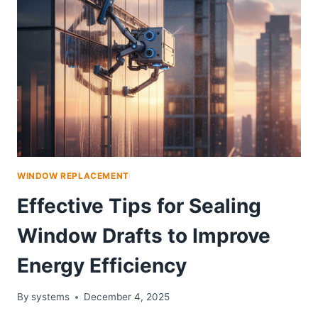
WINDOW REPLACEMENT
Effective Tips for Sealing
Window Drafts to Improve
Energy Efficiency
By
systems
December 4, 2025