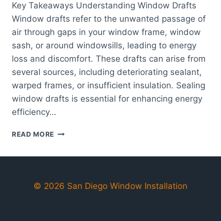
Key Takeaways Understanding Window Drafts
Window drafts refer to the unwanted passage of
air through gaps in your window frame, window
sash, or around windowsills, leading to energy
loss and discomfort. These drafts can arise from
several sources, including deteriorating sealant,
warped frames, or insufficient insulation. Sealing
window drafts is essential for enhancing energy
efficiency…
EFFECTIVE
READ MORE
TIPS
FOR
SEALING
WINDOW
DRAFTS
© 2026 San Diego Window Installation
TO
IMPROVE
ENERGY