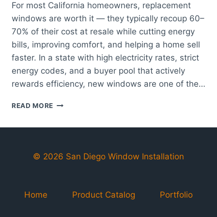
For most California homeowners, replacement
windows are worth it — they typically recoup 60–
70% of their cost at resale while cutting energy
bills, improving comfort, and helping a home sell
faster. In a state with high electricity rates, strict
energy codes, and a buyer pool that actively
rewards efficiency, new windows are one of the…
ARE
READ MORE
REPLACEMENT
WINDOWS
WORTH
IT
FOR
© 2026 San Diego Window Installation
CALIFORNIA
HOMES?
Home
Product Catalog
Portfolio