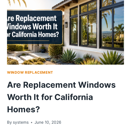
WINDOW REPLACEMENT
Are Replacement Windows
Worth It for California
Homes?
By
systems
June 10, 2026