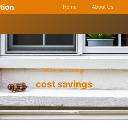
tion
Home
About Us
Home
/
cost savings
cost savings