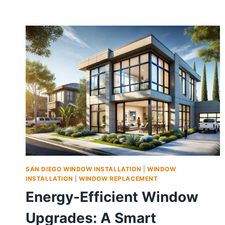
SAN DIEGO WINDOW INSTALLATION
|
WINDOW
INSTALLATION
|
WINDOW REPLACEMENT
Energy-Efficient Window
Upgrades: A Smart