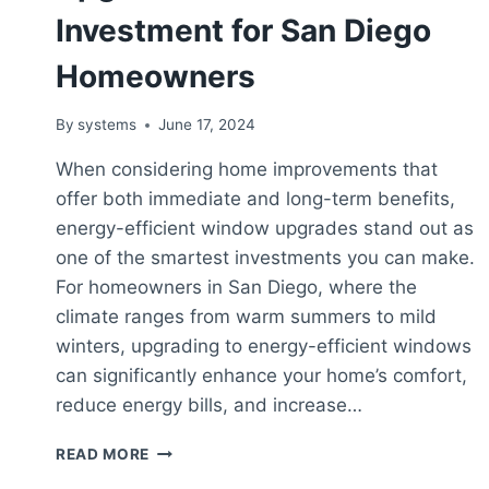
Investment for San Diego
Homeowners
By
systems
June 17, 2024
When considering home improvements that
offer both immediate and long-term benefits,
energy-efficient window upgrades stand out as
one of the smartest investments you can make.
For homeowners in San Diego, where the
climate ranges from warm summers to mild
winters, upgrading to energy-efficient windows
can significantly enhance your home’s comfort,
reduce energy bills, and increase…
ENERGY-
READ MORE
EFFICIENT