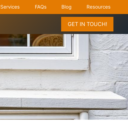
Services
FAQs
Blog
Resources
GET IN TOUCH!