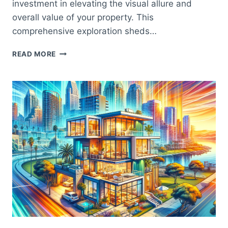
investment in elevating the visual allure and
overall value of your property. This
comprehensive exploration sheds…
BOOST
READ MORE
YOUR
HOME’S
VALUE
WITH
SAN
DIEGO
WINDOW
INSTALLATION:
THE
KEY
TO
ENHANCING
CURB
APPEAL